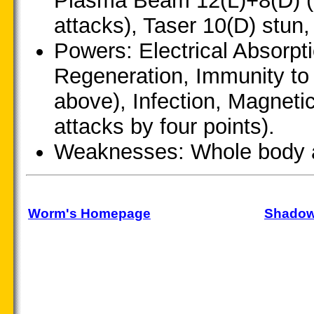
Plasma Beam 12(L)+8(D) (u
attacks), Taser 10(D) stun
Powers: Electrical Absorp
Regeneration, Immunity to
above), Infection, Magneti
attacks by four points).
Weaknesses: Whole body a
Worm's Homepage
Shadow