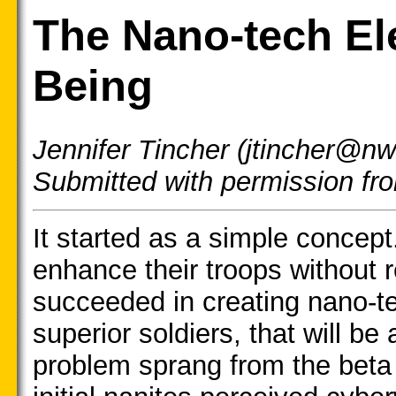
The Nano-tech El
Being
Jennifer Tincher (jtincher@nw
Submitted with permission f
It started as a simple concep
enhance their troops without 
succeeded in creating nano-te
superior soldiers, that will be
problem sprang from the beta 