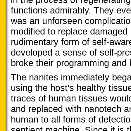
functions admirably. They eve
was an unforseen complication
modified to replace damaged 
rudimentary form of self-aware
developed a sense of self-pres
broke their programming and b
The nanites immediately bega
using the host's healthy tissu
traces of human tissues woul
and replaced with nanotech a
human to all forms of detection
sentient machine. Since it is t