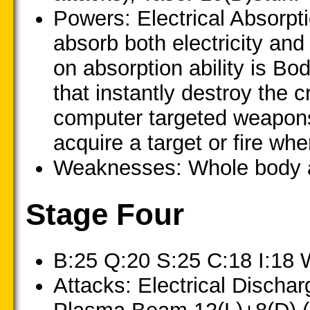
Powers: Electrical Absorpt
absorb both electricity and 
on absorption ability is Bod
that instantly destroy the 
computer targeted weapons 
acquire a target or fire whe
Weaknesses: Whole body at
Stage Four
B:25 Q:20 S:25 C:18 I:18 
Attacks: Electrical Discha