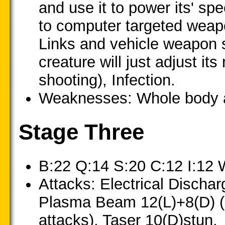
and use it to power its' sp
to computer targeted weapon
Links and vehicle weapon s
creature will just adjust it
shooting), Infection.
Weaknesses: Whole body at
Stage Three
B:22 Q:14 S:20 C:12 I:12 
Attacks: Electrical Discha
Plasma Beam 12(L)+8(D) (u
attacks), Taser 10(D)stun.