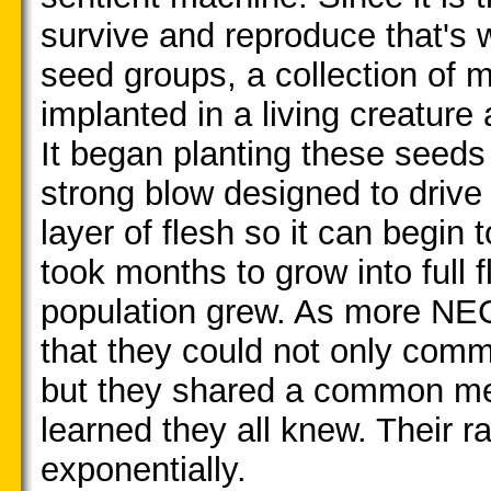
survive and reproduce that's w
seed groups, a collection of 
implanted in a living creature
It began planting these seeds
strong blow designed to drive 
layer of flesh so it can begin
took months to grow into full 
population grew. As more NEC
that they could not only commu
but they shared a common m
learned they all knew. Their r
exponentially.