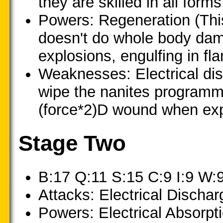
they are skilled in all fo
Powers: Regeneration (This
doesn't do whole body dam
explosions, engulfing in fla
Weaknesses: Electrical di
wipe the nanites programmi
(force*2)D wound when exp
Stage Two
B:17 Q:11 S:15 C:9 I:9 W:
Attacks: Electrical Dischar
Powers: Electrical Absorpti