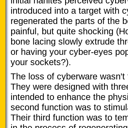
initial nanites perceived cybe
introduced into a target with
regenerated the parts of the b
painful, but quite shocking (
bone lacing slowly extrude th
or having your cyber-eyes po
your sockets?).
The loss of cyberware wasn't t
They were designed with three
intended to enhance the physic
second function was to stimul
Their third function was to t
in the process of regenerating