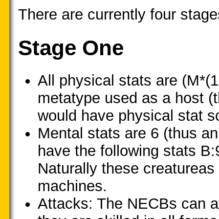
There are currently four stag
Stage One
All physical stats are (M*(
metatype used as a host (
would have physical stat sc
Mental stats are 6 (thus 
have the following stats B:
Naturally these creatureas
machines.
Attacks: The NECBs can at