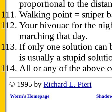
proportional to the dista
Walking point = sniper ba
Your bivouac for the nigh
marching that day.
If only one solution can 
is usually a stupid soluti
All or any of the above 
© 1995 by
Richard L. Pieri
Worm's Homepage
Shadow