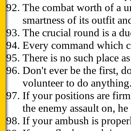
The combat worth of a uni
smartness of its outfit a
The crucial round is a du
Every command which can
There is no such place as
Don't ever be the first, d
volunteer to do anything
If your positions are fir
the enemy assault on, he
If your ambush is properl