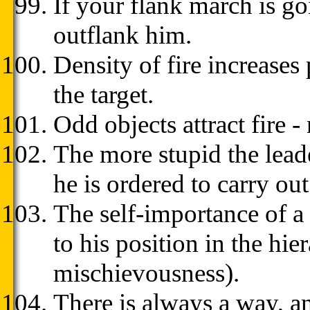
If your flank march is g
outflank him.
Density of fire increases
the target.
Odd objects attract fire 
The more stupid the lead
he is ordered to carry out
The self-importance of a 
to his position in the hie
mischievousness).
There is always a way, an