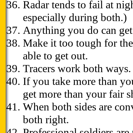
Radar tends to fail at ni
especially during both.)
Anything you do can get 
Make it too tough for th
able to get out.
Tracers work both ways.
If you take more than you
get more than your fair sh
When both sides are convi
both right.
Professional soldiers are 