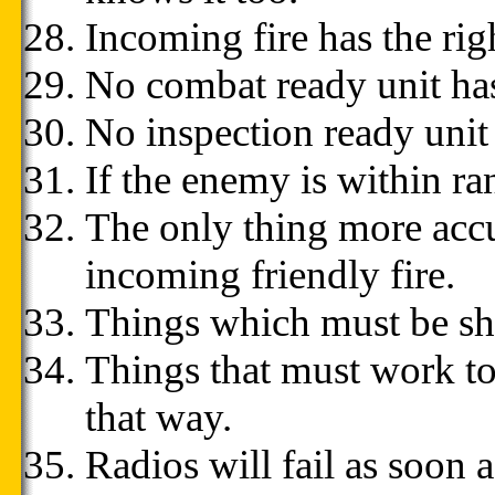
Incoming fire has the rig
No combat ready unit has
No inspection ready unit
If the enemy is within ra
The only thing more accu
incoming friendly fire.
Things which must be ship
Things that must work tog
that way.
Radios will fail as soon 