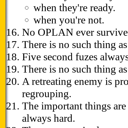
when they're ready.
when you're not.
No OPLAN ever survives i
There is no such thing as 
Five second fuzes always
There is no such thing as 
A retreating enemy is pro
regrouping.
The important things are
always hard.