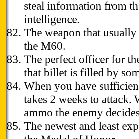
steal information from th
intelligence.
The weapon that usually 
the M60.
The perfect officer for th
that billet is filled by so
When you have sufficien
takes 2 weeks to attack.
ammo the enemy decides t
The newest and least exp