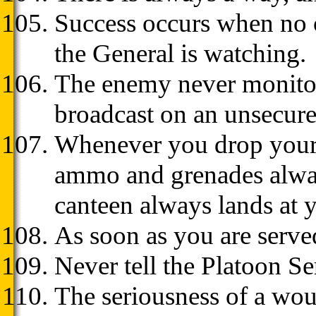
Success occurs when no o
the General is watching.
The enemy never monitor
broadcast on an unsecure
Whenever you drop your e
ammo and grenades always
canteen always lands at y
As soon as you are served 
Never tell the Platoon S
The seriousness of a woun