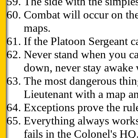
The side with the simple
Combat will occur on th
maps.
If the Platoon Sergeant c
Never stand when you can
down, never stay awake 
The most dangerous thing
Lieutenant with a map a
Exceptions prove the rule
Everything always works
fails in the Colonel's HQ