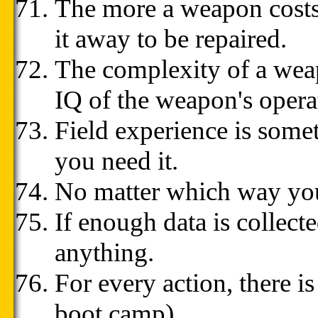
The more a weapon costs,
it away to be repaired.
The complexity of a weap
IQ of the weapon's opera
Field experience is somet
you need it.
No matter which way you 
If enough data is collect
anything.
For every action, there is
boot camp)