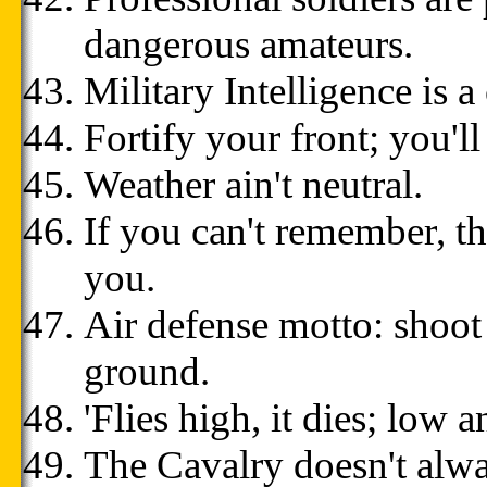
dangerous amateurs.
Military Intelligence is a
Fortify your front; you'll
Weather ain't neutral.
If you can't remember, t
you.
Air defense motto: shoot
ground.
'Flies high, it dies; low an
The Cavalry doesn't alwa