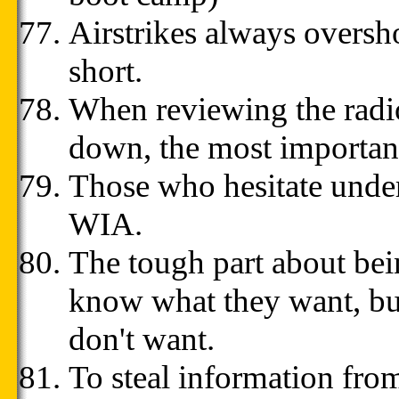
Airstrikes always overshoo
short.
When reviewing the radio
down, the most important
Those who hesitate under
WIA.
The tough part about bein
know what they want, but
don't want.
To steal information from