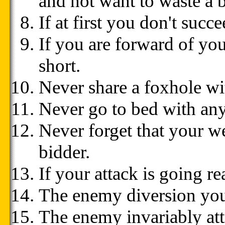
and not want to waste a b
If at first you don't succee
If you are forward of your
short.
Never share a foxhole wi
Never go to bed with any
Never forget that your 
bidder.
If your attack is going re
The enemy diversion you'
The enemy invariably att