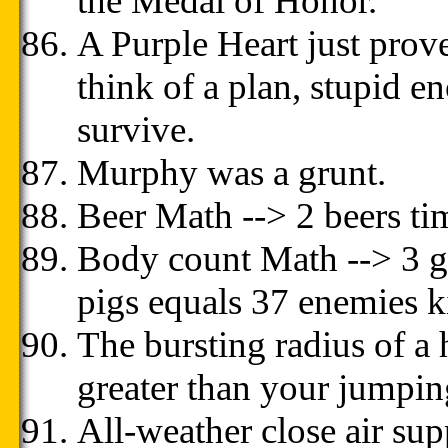
the Medal of Honor.
A Purple Heart just prov
think of a plan, stupid e
survive.
Murphy was a grunt.
Beer Math --> 2 beers ti
Body count Math --> 3 gu
pigs equals 37 enemies ki
The bursting radius of a
greater than your jumpin
All-weather close air sup