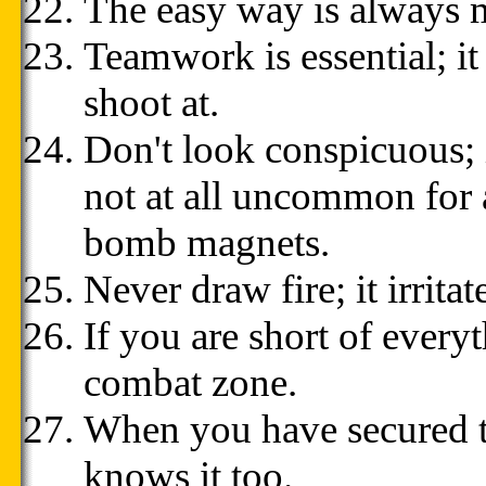
The easy way is always 
Teamwork is essential; it
shoot at.
Don't look conspicuous; it
not at all uncommon for a
bomb magnets.
Never draw fire; it irrit
If you are short of every
combat zone.
When you have secured t
knows it too.