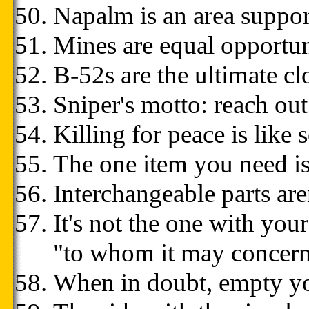
Napalm is an area suppo
Mines are equal opportu
B-52s are the ultimate c
Sniper's motto: reach ou
Killing for peace is like 
The one item you need is
Interchangeable parts aren
It's not the one with your
"to whom it may concern"
When in doubt, empty y