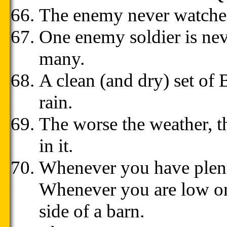
The enemy never watches
One enemy soldier is nev
many.
A clean (and dry) set of
rain.
The worse the weather, t
in it.
Whenever you have plen
Whenever you are low on
side of a barn.