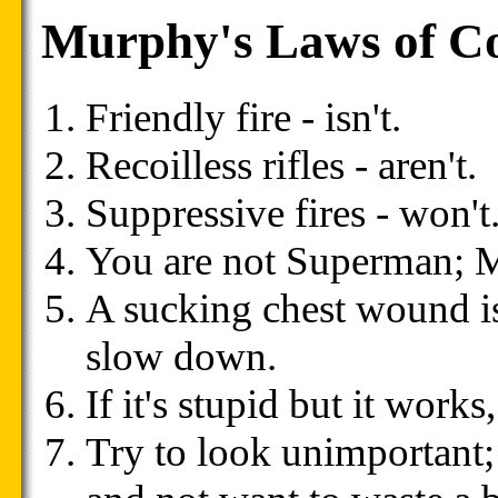
Murphy's Laws of C
Friendly fire - isn't.
Recoilless rifles - aren't.
Suppressive fires - won't
You are not Superman; Ma
A sucking chest wound is
slow down.
If it's stupid but it works,
Try to look unimportan