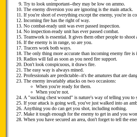
Try to look unimportant--they may be low on ammo.
The enemy diversion you are ignoring is the main attack.
If you're short of everything except the enemy, you're in c
Incoming fire has the right of way.
No combat-ready unit was ever passed inspection.
No inspection-ready unit has ever passed combat.
Teamwork is essential. It gives them other people to shoot a
If the enemy is in range, so are you.
Tracers work both ways.
The only thing more accurate than incoming enemy fire is i
Radios will fail as soon as you need fire support.
Don't look conspicuous, it draws fire.
The easy way is always mined.
Professionals are predictable--it's the amatures that are dan
The enemy invariably attacks on two occasions:
When you're ready for them.
When you're not.
A "sucking chest wound" is nature's way of telling you to
If your attack is going well, you've just walked into an am
Anything you do can get you shot, including nothing.
Make it tough enough for the enemy to get in and you won't
When you have secured an area, don't forget to tell the en