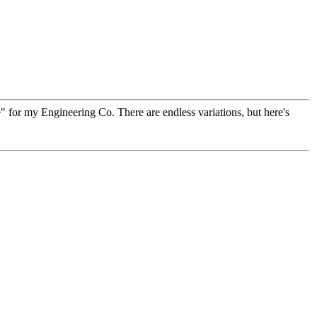
ne" for my Engineering Co. There are endless variations, but here's