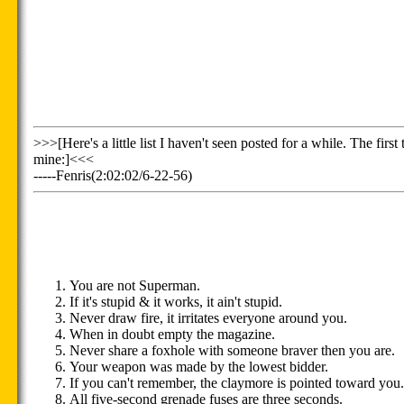
>>>[Here's a little list I haven't seen posted for a while. The fir
mine:]<<<
-----Fenris(2:02:02/6-22-56)
You are not Superman.
If it's stupid & it works, it ain't stupid.
Never draw fire, it irritates everyone around you.
When in doubt empty the magazine.
Never share a foxhole with someone braver then you are.
Your weapon was made by the lowest bidder.
If you can't remember, the claymore is pointed toward you.
All five-second grenade fuses are three seconds.