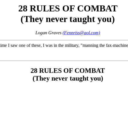
28 RULES OF COMBAT
(They never taught you)
Logan Graves
(Fennriss@aol.com)
st time I saw one of these, I was in the military, "manning the fax-machi
28 RULES OF COMBAT
(They never taught you)