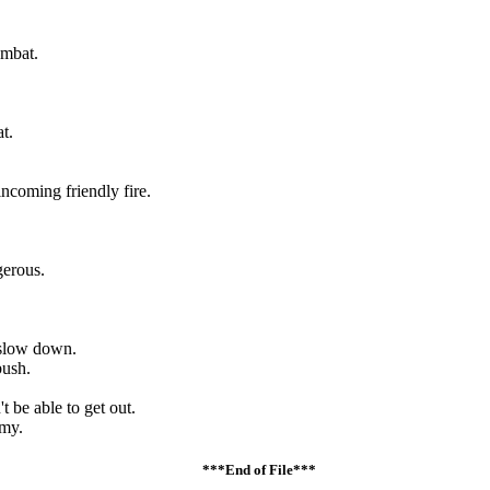
ombat.
t.
ncoming friendly fire.
gerous.
 slow down.
bush.
 be able to get out.
emy.
***End of File***